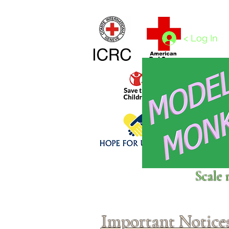
Home
1/4 - 1/325 scales
1/350 - 1/1250 scales
< Log In
Click above to donate to
Scale 
fine, reputable
charities
.
Important Notice