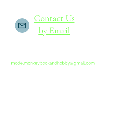
Contact Us
by Email
If you do not receive a reply within 24 hours,
please send another message to
modelmonkeybookandhobby@gmail.com
from your email program, not the link above.
©2015-202
Proudly 