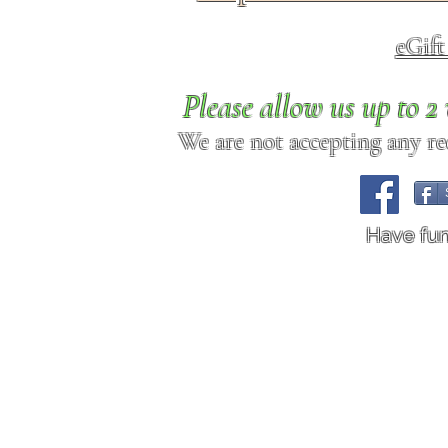
eGif
Please allow us up to 
We are not accepting any req
Have fu