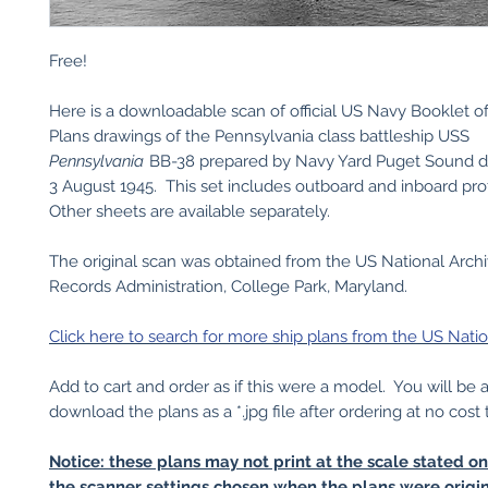
Free!
Here is a downloadable scan of official US Navy Booklet o
Plans drawings of the Pennsylvania class battleship USS
Pennsylvania
BB-38 prepared by Navy Yard Puget Sound 
3 August 1945. This set includes outboard and inboard pro
Other sheets are available separately.
The original scan was obtained from the US National Arch
Records Administration, College Park, Maryland.
Click here to search for more ship plans from the US Natio
Add to cart and order as if this were a model. You will be 
download the plans as a *.jpg file after ordering at no cost 
Notice: these plans may not print at the scale stated o
the scanner settings chosen when the plans were origin