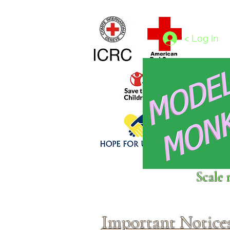
Home
1/4 - 1/325 scales
1/350 - 1/1250 scales
< Log In
Click above to donate to
Scale 
fine, reputable
charities
.
Important Notice