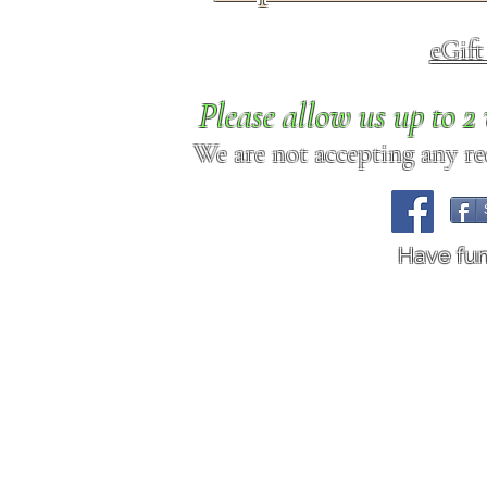
eGif
Please allow us up to 
We are not accepting any req
Have fu