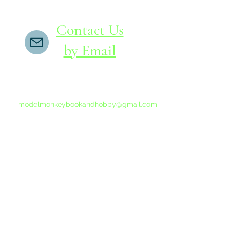
Contact Us
by Email
If you do not receive a reply within 24 hours,
please send another message to
modelmonkeybookandhobby@gmail.com
from your email program, not the link above.
©2015-202
Proudly 