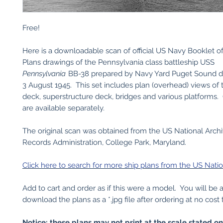
Free!
Here is a downloadable scan of official US Navy Booklet o
Plans drawings of the Pennsylvania class battleship USS
Pennsylvania
BB-38 prepared by Navy Yard Puget Sound 
3 August 1945. This set includes plan (overhead) views of
deck, superstructure deck, bridges and various platforms.
are available separately.
The original scan was obtained from the US National Arch
Records Administration, College Park, Maryland.
Click here to search for more ship plans from the US Natio
Add to cart and order as if this were a model. You will be 
download the plans as a *.jpg file after ordering at no cost 
Notice: these plans may not print at the scale stated o