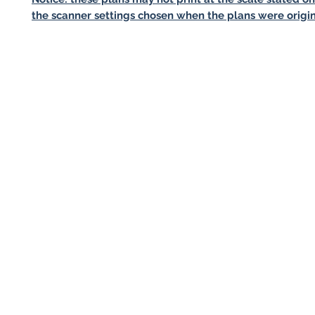
the scanner settings chosen when the plans were origin