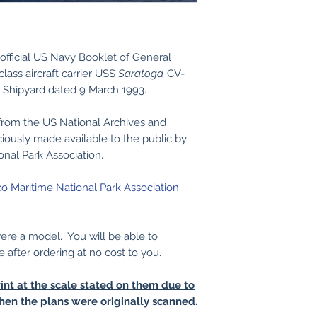
official US Navy Booklet of General
lass aircraft carrier USS
Saratoga
CV-
 Shipyard dated 9 March 1993.
from the US National Archives and
iously made available to the public by
onal Park Association.
co Maritime National Park Association
 were a model. You will be able to
e after ordering at no cost to you.
int at the scale stated on them due to
hen the plans were originally scanned.