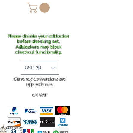
lans
Shipping
More
Please disable your adblocker
before checking out.
Adblockers may block
checkout functionality.
USD ($)
Currency conversions are
approximate.
0% VAT
rdering
.