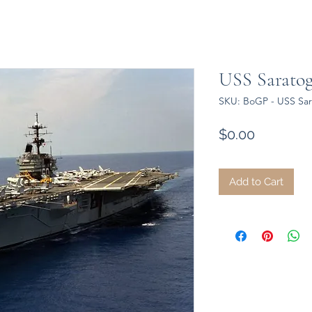
USS Saratog
SKU: BoGP - USS Sar
Price
$0.00
Add to Cart