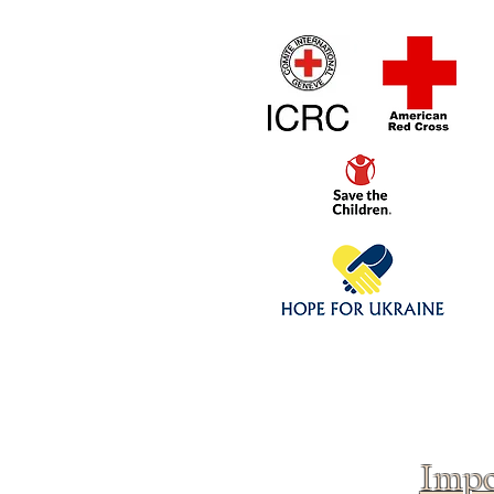
Home
1/4 - 1/325 sca
Click above to donate to
fine, reputable
charities
.
Impo