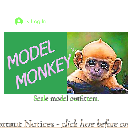
les
1/350 - 1/1250 scales
Nameplates
New Models
Ship P
< Log In
Scale model outfitters.
rtant Notices -
click here before o