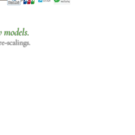
w models.
e-scalings.