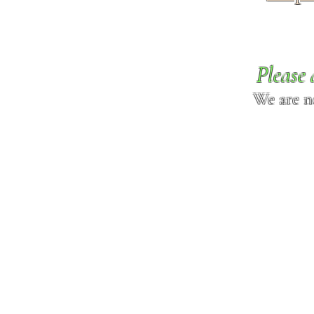
Please 
We are n