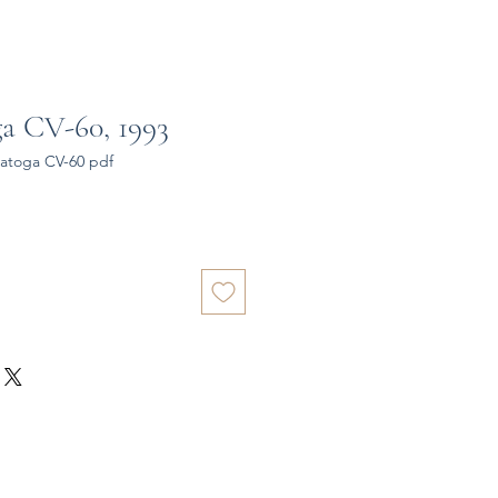
a CV-60, 1993
atoga CV-60 pdf