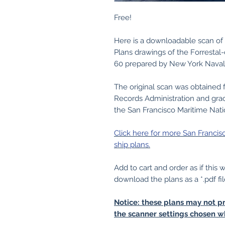
Free!
Here is a downloadable scan of 
Plans drawings of the Forrestal-c
60 prepared by New York Naval
The original scan was obtained 
Records Administration and grac
the San Francisco Maritime Nati
Click here for more San Francis
ship plans.
Add to cart and order as if this
download the plans as a *.pdf fil
Notice: these plans may not pr
the scanner settings chosen w