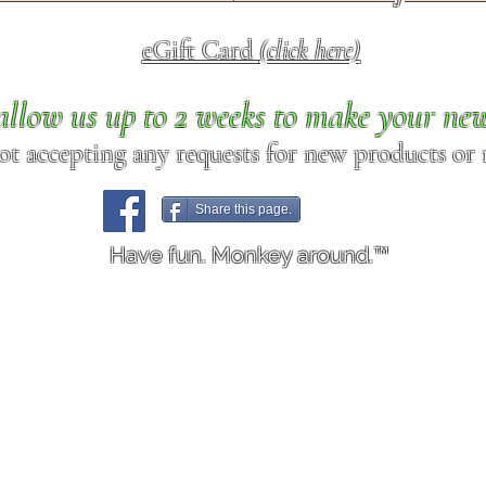
eGift Card
(click here)
allow us up to 2 weeks to make your ne
ot accepting any requests for new products or r
Share this page.
Have fun. Monkey around.™