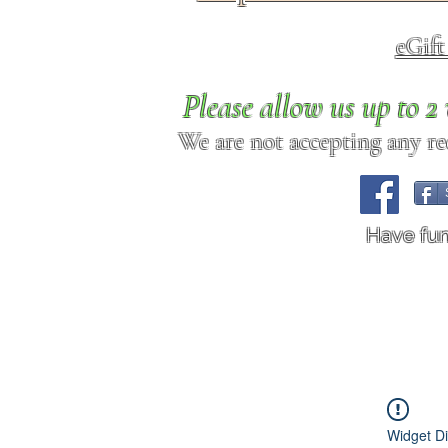
eGif
Please allow us up to 
We are not accepting any req
Have fu
Widget Di