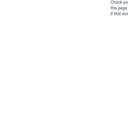
Check you
this page
If that do