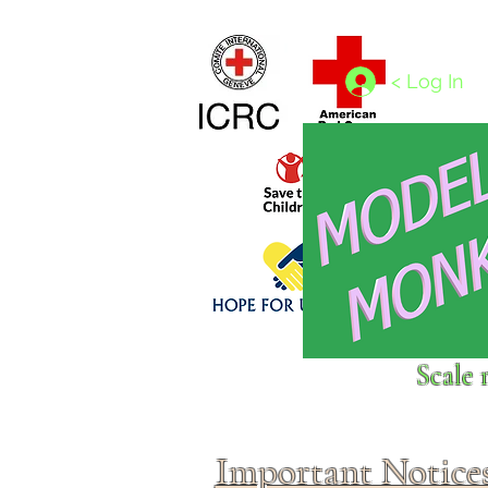
Home
1/4 - 1/325 scales
1/350 - 1/1250 scales
< Log In
Click above to donate to
Scale 
fine, reputable
charities
.
Important Notice