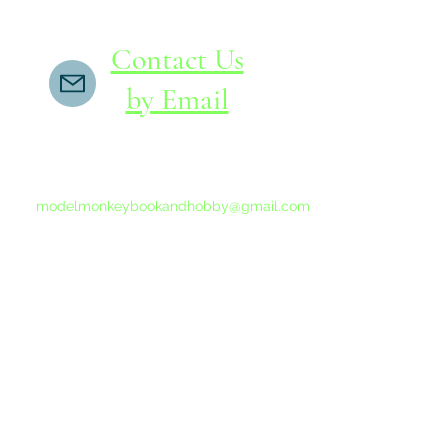
Contact Us
by Email
If you do not receive a reply within 24 hours,
please send another message to
modelmonkeybookandhobby@gmail.com
from your email program, not the link above.
©2015-202
Proudly 