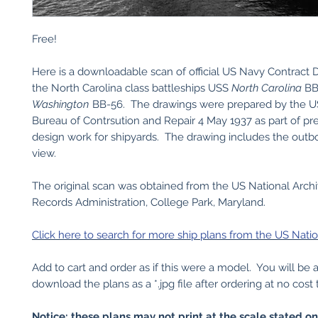
Free!
Here is a downloadable scan of official US Navy Contract 
the North Carolina class battleships USS
North Carolina
BB
Washington
BB-56. The drawings were prepared by the 
Bureau of Contrsution and Repair 4 May 1937 as part of pr
design work for shipyards. The drawing includes the outbo
view.
The original scan was obtained from the US National Arch
Records Administration, College Park, Maryland.
Click here to search for more ship plans from the US Natio
Add to cart and order as if this were a model. You will be 
download the plans as a *.jpg file after ordering at no cost 
Notice: these plans may not print at the scale stated o