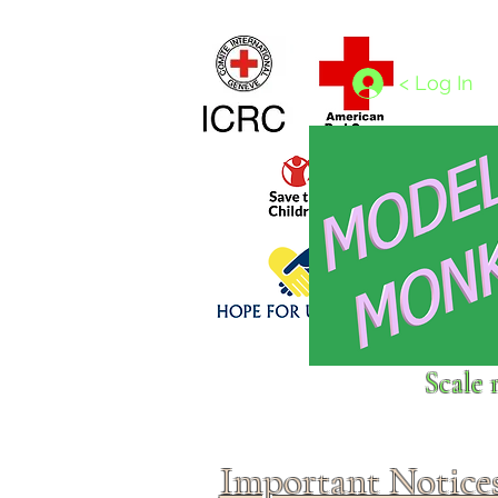
Home
1/4 - 1/325 scales
1/350 - 1/1250 scales
< Log In
Click above to donate to
Scale 
fine, reputable
charities
.
Important Notice