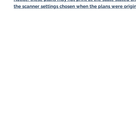
the scanner settings chosen when the plans were origin