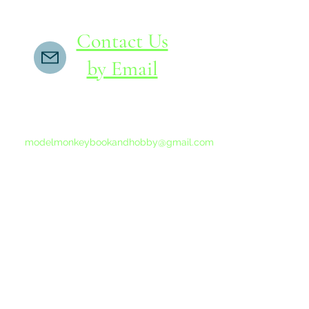
Contact Us
by Email
If you do not receive a reply within 24 hours,
please send another message to
modelmonkeybookandhobby@gmail.com
from your email program, not the link above.
©2015-202
Proudly 