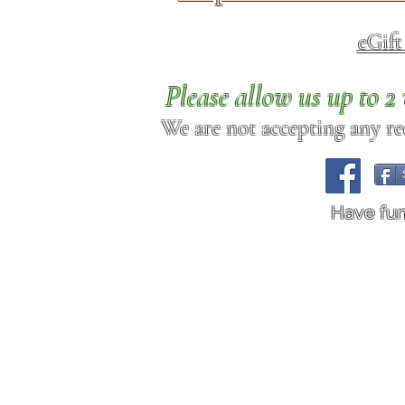
eGif
Please allow us up to 
We are not accepting any req
Have fu