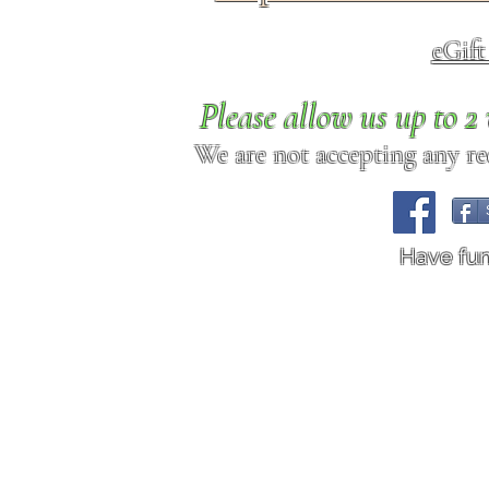
eGif
Please allow us up to 
We are not accepting any req
Have fu