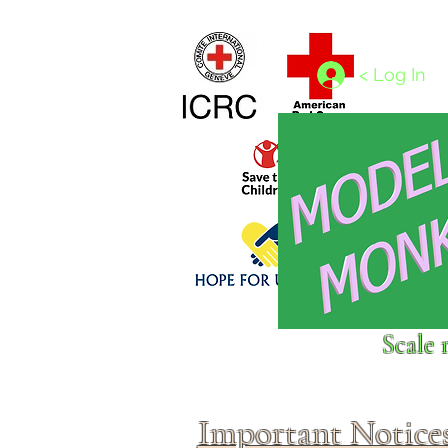
Home
1/4 - 1/325 scales
1/350 - 1/1250 scales
< Log In
Click above to donate to
Scale 
fine, reputable
charities
.
Important Notice