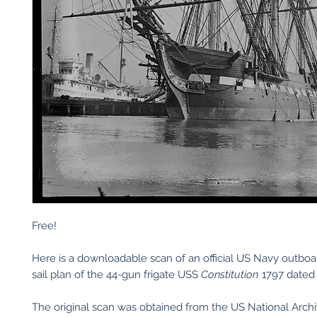
Free!
Here is a downloadable scan of an official US Navy outboa
sail plan of the 44-gun frigate USS
Constitution
1797 dated 
The original scan was obtained from the US National Arch