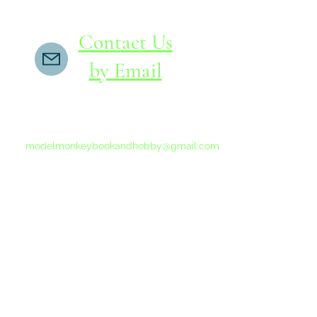
Contact Us
by Email
If you do not receive a reply within 24 hours,
please send another message to
modelmonkeybookandhobby@gmail.com
from your email program, not the link above.
©2015-202
Proudly 