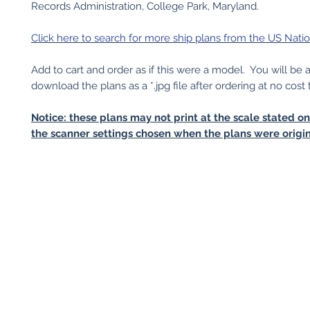
Records Administration, College Park, Maryland.
Click here to search for more ship plans from the US Natio
Add to cart and order as if this were a model. You will be 
download the plans as a *.jpg file after ordering at no cost 
Notice: these plans may not print at the scale stated o
the scanner settings chosen when the plans were origin