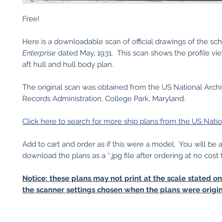
Free!
Here is a downloadable scan of official drawings of the s
Enterprise
dated May, 1931. This scan shows the profile vi
aft hull and hull body plan.
The original scan was obtained from the US National Arch
Records Administration, College Park, Maryland.
Click here to search for more ship plans from the US Natio
Add to cart and order as if this were a model. You will be 
download the plans as a *.jpg file after ordering at no cost 
Notice: these plans may not print at the scale stated o
the scanner settings chosen when the plans were origin