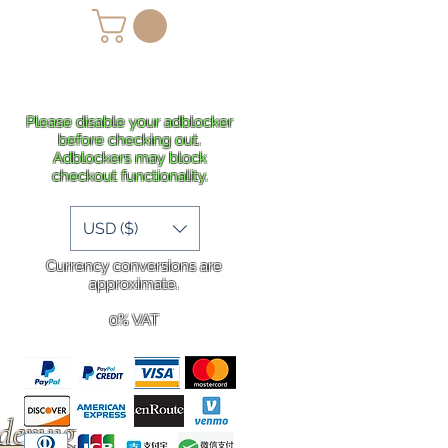
lans
Shipping
More
Please disable your adblocker
before checking out.
Adblockers may block
checkout functionality.
USD ($)
Currency conversions are
approximate.
0% VAT
rdering
.