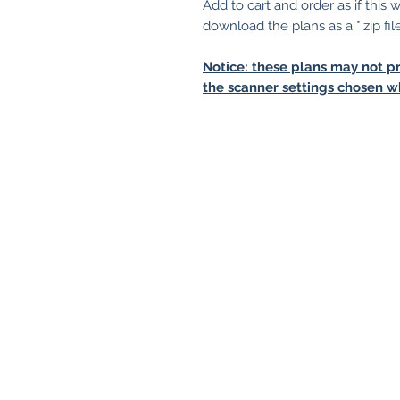
Add to cart and order as if this
download the plans as a *.zip fil
Notice: these plans may not pr
the scanner settings chosen w