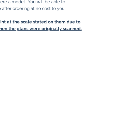
 were a model. You will be able to
e after ordering at no cost to you.
int at the scale stated on them due to
hen the plans were originally scanned.