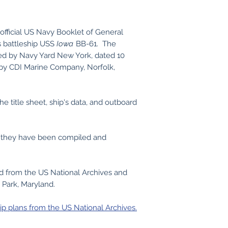
official US Navy Booklet of General
s battleship USS
Iowa
BB-61. The
red by Navy Yard New York, dated 10
 by CDI Marine Company, Norfolk,
he title sheet, ship's data, and outboard
s, they have been compiled and
ed from the US National Archives and
 Park, Maryland.
ip plans from the US National Archives.