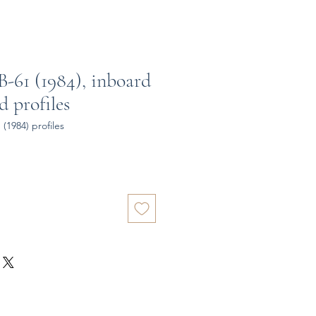
-61 (1984), inboard
 profiles
(1984) profiles