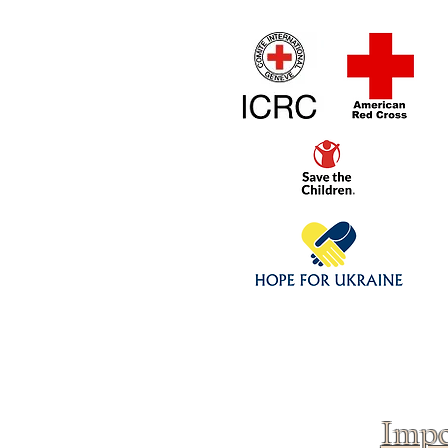
Home
1/4 - 1/325 sca
Click above to donate to
fine, reputable
charities
.
Impo