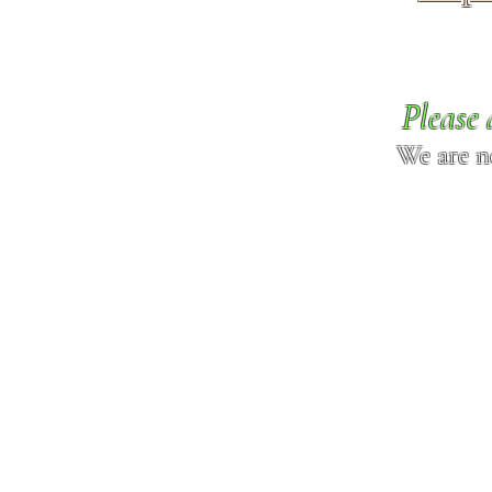
Please 
We are n