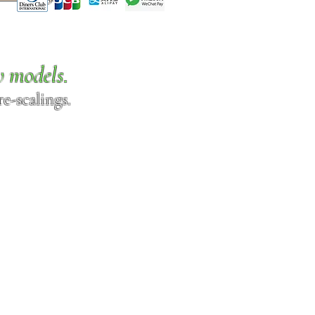
w models.
e-scalings.