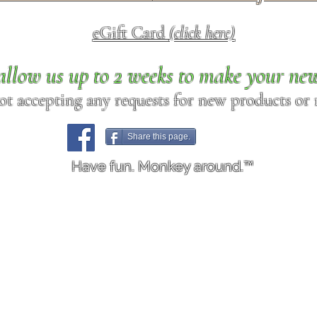
eGift Card
(click here)
allow us up to 2 weeks to make your ne
ot accepting any requests for new products or r
Share this page.
Have fun. Monkey around.™