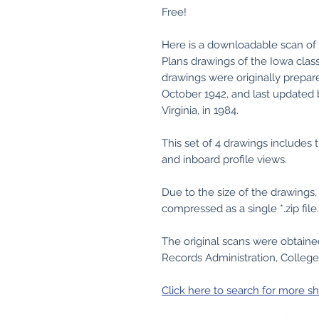
Free!
Here is a downloadable scan of 
Plans drawings of the Iowa clas
drawings were originally prepa
October 1942, and last updated
Virginia, in 1984.
This set of 4 drawings includes t
and inboard profile views.
Due to the size of the drawing
compressed as a single *.zip file.
The original scans were obtain
Records Administration, College
Click here to search for more sh