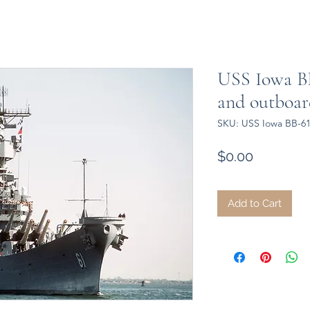
USS Iowa BB
and outboard
SKU: USS Iowa BB-61 
Price
$0.00
Add to Cart