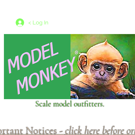
les
1/350 - 1/1250 scales
Nameplates
New Models
Ship P
< Log In
Scale model outfitters.
rtant Notices -
click here before o