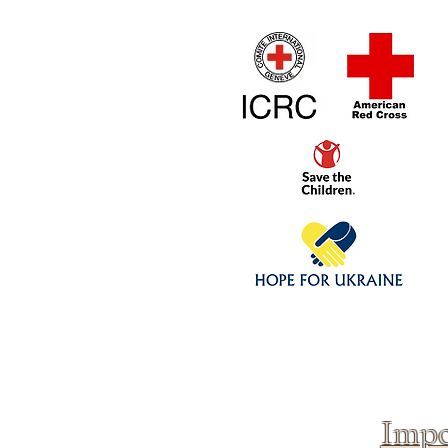
Home
1/4 - 1/325 sca
Click above to donate to
fine, reputable
charities
.
Impo