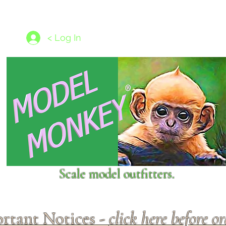
les
1/350 - 1/1250 scales
Nameplates
New Models
Ship P
< Log In
Scale model outfitters.
rtant Notices -
click here before o