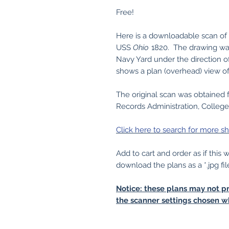
Free!
Here is a downloadable scan of of
USS
Ohio
1820. The drawing wa
Navy Yard under the direction o
shows a plan (overhead) view o
The original scan was obtained 
Records Administration, College
Click here to search for more sh
Add to cart and order as if this
download the plans as a *.jpg fil
Notice: these plans may not pr
the scanner settings chosen w