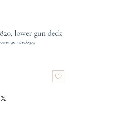
820, lower gun deck
lower gun deck-jpg