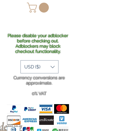
lans
Shipping
More
Please disable your adblocker
before checking out.
Adblockers may block
checkout functionality.
USD ($)
Currency conversions are
approximate.
0% VAT
rdering
.