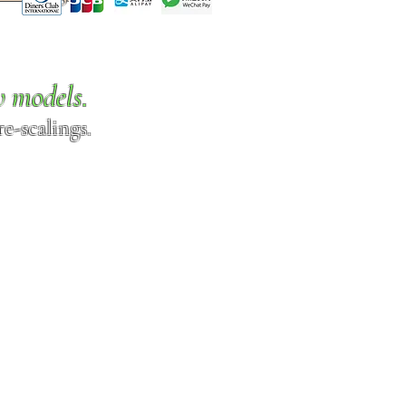
w models.
e-scalings.