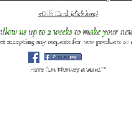
eGift Card
(click here)
allow us up to 2 weeks to make your ne
ot accepting any requests for new products or r
Share this page.
Have fun. Monkey around.™