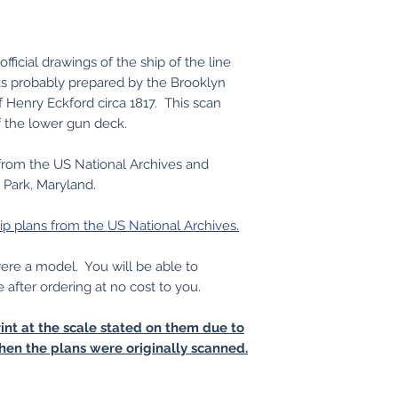
ficial drawings of the ship of the line
s probably prepared by the Brooklyn
f Henry Eckford circa 1817. This scan
f the lower gun deck.
from the US National Archives and
 Park, Maryland.
ip plans from the US National Archives.
 were a model. You will be able to
e after ordering at no cost to you.
int at the scale stated on them due to
hen the plans were originally scanned.