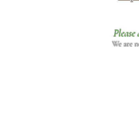
Please 
We are n