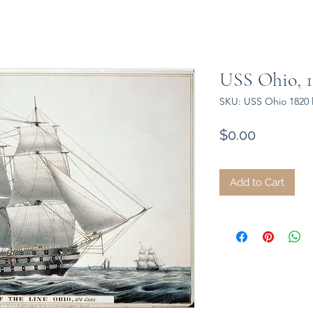
USS Ohio, 1
SKU: USS Ohio 1820 
Price
$0.00
Add to Cart