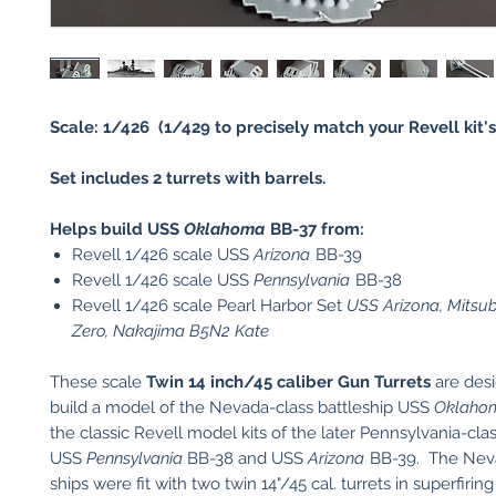
Scale: 1/426 (1/429 to precisely match your Revell kit's 
Set includes 2 turrets with barrels.
Helps build USS
Oklahoma
BB-37 from:
Revell 1/426 scale USS
Arizona
BB-39
Revell 1/426 scale USS
Pennsylvania
BB-38
Revell 1/426 scale Pearl Harbor Set
USS Arizona, Mitsu
Zero, Nakajima B5N2 Kate
These scale
Twin 14 inch/45 caliber Gun Turrets
are des
build a model of the Nevada-class battleship USS
Oklaho
the classic Revell model kits of the later Pennsylvania-clas
USS
Pennsylvania
BB-38 and USS
Arizona
BB-39. The Nev
ships were fit with two twin 14"/45 cal. turrets in superfirin