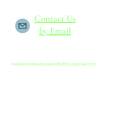
Contact Us
by Email
If you do not receive a reply within 24 hours,
please send another message to
modelmonkeybookandhobby@gmail.com
from your email program, not the link above.
©2015-202
Proudly 