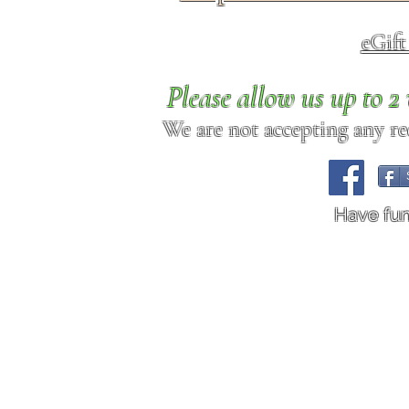
eGif
Please allow us up to 
We are not accepting any req
Have fu