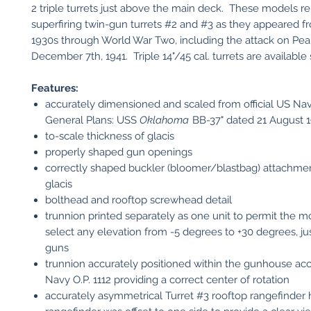
2 triple turrets just above the main deck. These models r
superfiring twin-gun turrets #2 and #3 as they appeared f
1930s through World War Two, including the attack on Pea
December 7th, 1941. Triple 14"/45 cal. turrets are available 
Features:
accurately dimensioned and scaled from official US Nav
General Plans: USS
Oklahoma
BB-37" dated 21 August 1
to-scale thickness of glacis
properly shaped gun openings
correctly shaped buckler (bloomer/blastbag) attachmen
glacis
bolthead and rooftop screwhead detail
trunnion printed separately as one unit to permit the m
select any elevation from -5 degrees to +30 degrees, just
guns
trunnion accurately positioned within the gunhouse ac
Navy O.P. 1112 providing a correct center of rotation
accurately asymmetrical Turret #3 rooftop rangefinder 