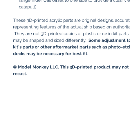
rangefinder was offset to one side to provide a clear v
catapult)
These 3D-printed acrylic parts are original designs, accurat
representing features of the actual ship based on authorita
They are not 3D-printed copies of plastic or resin kit parts
may be shaped and sized differently.
Some adjustment to
kit's parts or other aftermarket parts such as photo-et
decks may be necessary for best fit.
© Model Monkey LLC. This 3D-printed product may not 
recast.