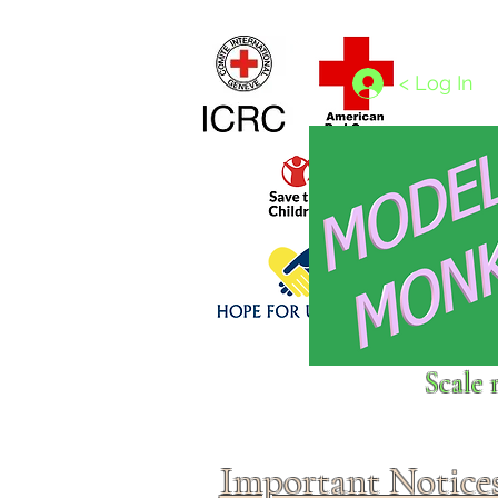
Home
1/4 - 1/325 scales
1/350 - 1/1250 scales
< Log In
Click above to donate to
Scale 
fine, reputable
charities
.
Important Notice