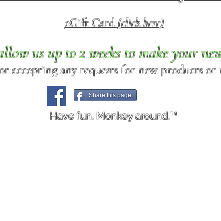
eGift Card
(click here)
allow us up to 2 weeks to make your ne
ot accepting any requests for new products or r
Share this page.
Have fun. Monkey around.™