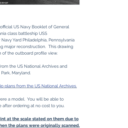
official US Navy Booklet of General
nia class battleship USS
Navy Yard Philadelphia, Pennsylvania
g major reconstruction. This drawing
n of the outboard profile view.
from the US National Archives and
 Park, Maryland.
ip plans from the US National Archives.
 were a model. You will be able to
e after ordering at no cost to you.
int at the scale stated on them due to
hen the plans were originally scanned.