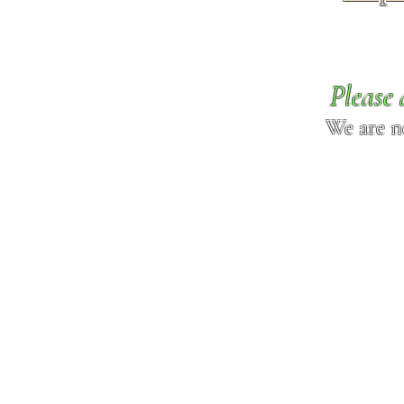
Please 
We are n