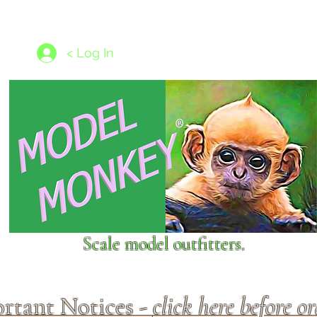
les
1/350 - 1/1250 scales
Nameplates
New Models
Ship P
< Log In
Scale model outfitters.
rtant Notices -
click here before o