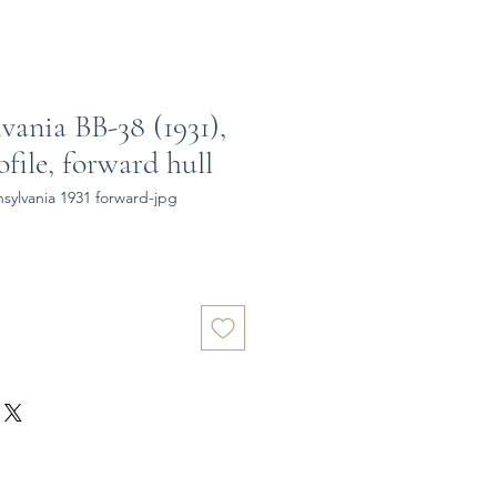
vania BB-38 (1931),
file, forward hull
ylvania 1931 forward-jpg