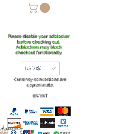
lans
Shipping
More
Please disable your adblocker
before checking out.
Adblockers may block
checkout functionality.
USD ($)
Currency conversions are
approximate.
0% VAT
rdering
.