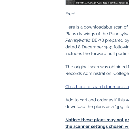
Free!
Here is a downloadable scan of 
Plans drawings of the Pennsylva
Pennsylvania
BB-38 prepared by 
dated 8 December 1931 followin
includes the forward hull portio
The original scan was obtained 
Records Administration, College
Click here to search for more sh
Add to cart and order as if this
download the plans as a *.jpg fil
Notice: these plans may not pr
the scanner settings chosen w