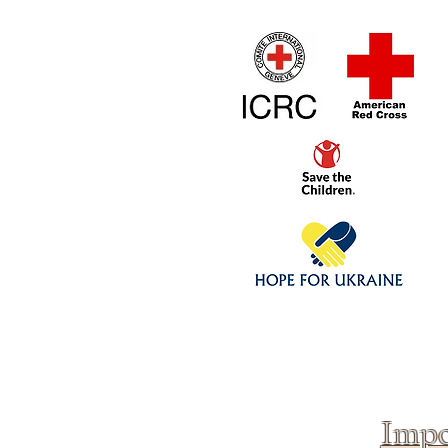
Home
1/4 - 1/325 sca
Click above to donate to
fine, reputable
charities
.
Impo