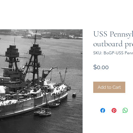
USS Pennsyl
outboard pro
SKU: BoGP-USS Penns
Price
$0.00
Add to Cart