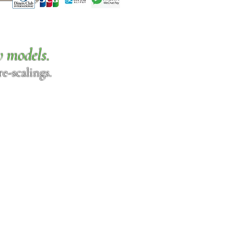
w models.
e-scalings.