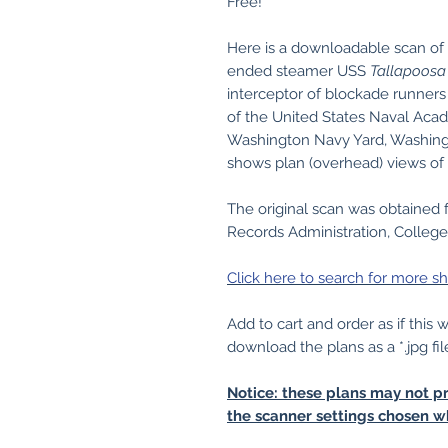
Free!
Here is a downloadable scan of 
ended steamer USS
Tallapoosa
interceptor of blockade runners
of the United States Naval Ac
Washington Navy Yard, Washingt
shows plan (overhead) views of
The original scan was obtained 
Records Administration, College
Click here to search for more sh
Add to cart and order as if this
download the plans as a *.jpg fil
Notice: these plans may not pr
the scanner settings chosen w