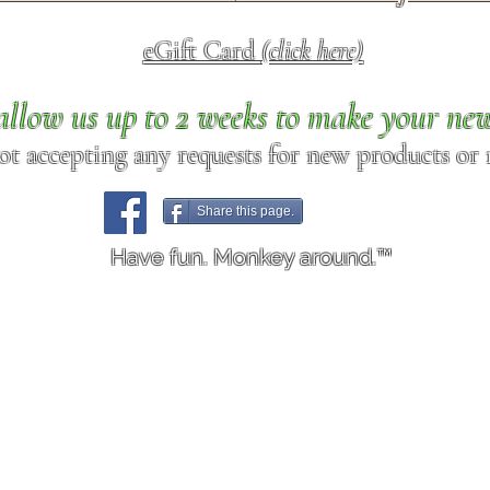
eGift Card
(click here)
allow us up to 2 weeks to make your ne
ot accepting any requests for new products or r
Share this page.
Have fun. Monkey around.™