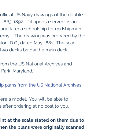
official US Navy drawings of the double-
, 1863-1892. Tallapoosa served as an
 and later a schoolship for midshipmen
ademy The drawing was prepared by the
on, D.C., dated May 1881. The scan
 two decks below the main deck.
from the US National Archives and
 Park, Maryland.
ip plans from the US National Archives.
 were a model. You will be able to
e after ordering at no cost to you.
int at the scale stated on them due to
hen the plans were originally scanned.