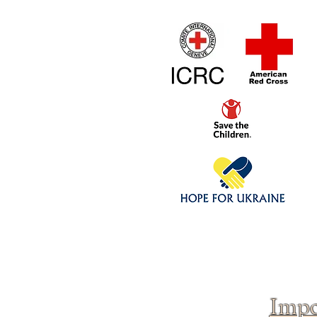
Home
1/4 - 1/325 sca
Click above to donate to
fine, reputable
charities
.
Impo