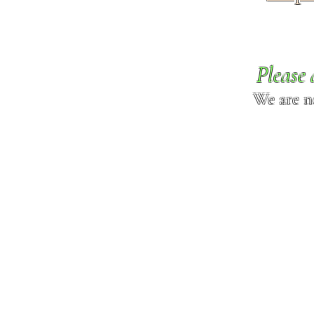
Please 
We are n