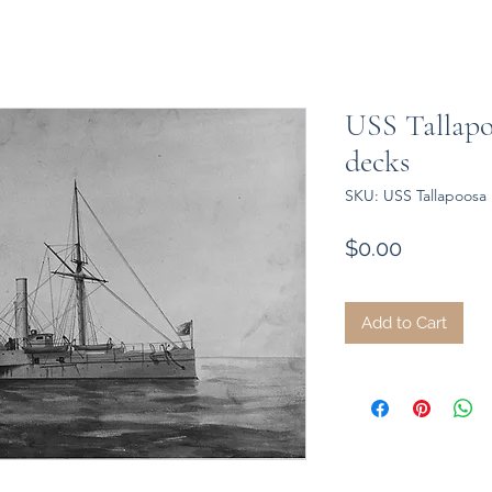
USS Tallapo
decks
SKU: USS Tallapoosa 
Price
$0.00
Add to Cart