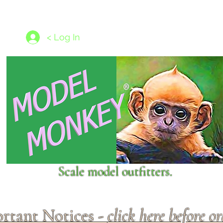
les
1/350 - 1/1250 scales
Nameplates
New Models
Ship P
< Log In
Scale model outfitters.
rtant Notices -
click here before o