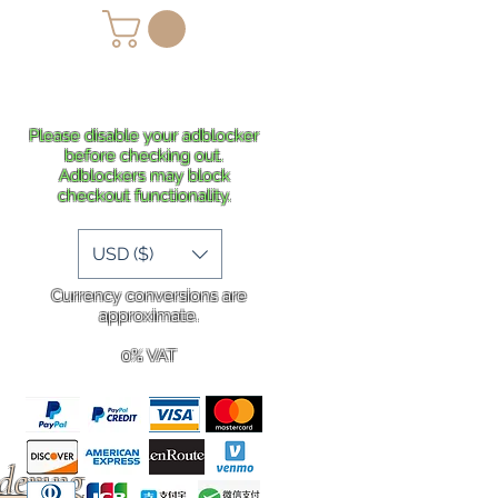
lans
Shipping
More
Please disable your adblocker
before checking out.
Adblockers may block
checkout functionality.
USD ($)
Currency conversions are
approximate.
0% VAT
rdering
.