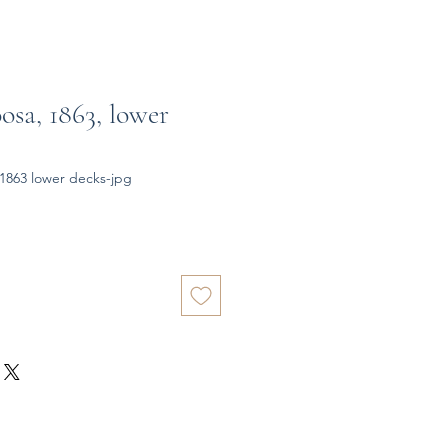
osa, 1863, lower
1863 lower decks-jpg