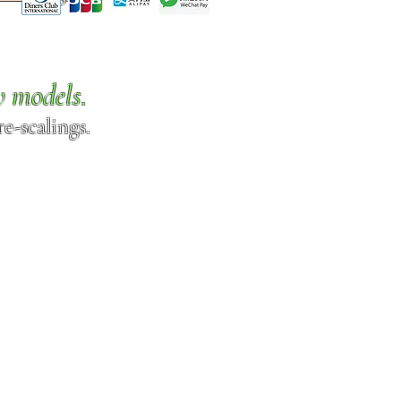
w models.
e-scalings.