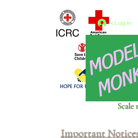
Home
1/4 - 1/325 scales
1/350 - 1/1250 scales
< Log In
Click above to donate to
Scale 
fine, reputable
charities
.
Important Notice