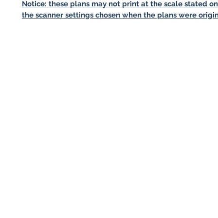
Notice: these plans may not print at the scale stated o
the scanner settings chosen when the plans were origin