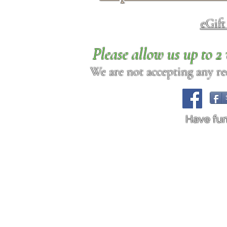
eGif
Please allow us up to 
We are not accepting any req
Have fu