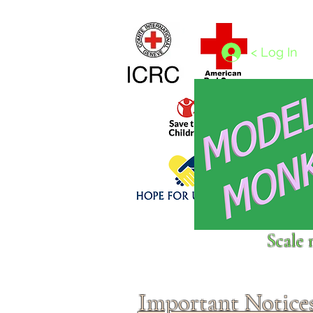
Home
1/4 - 1/325 scales
1/350 - 1/1250 scales
< Log In
Click above to donate to
Scale 
fine, reputable
charities
.
Important Notice