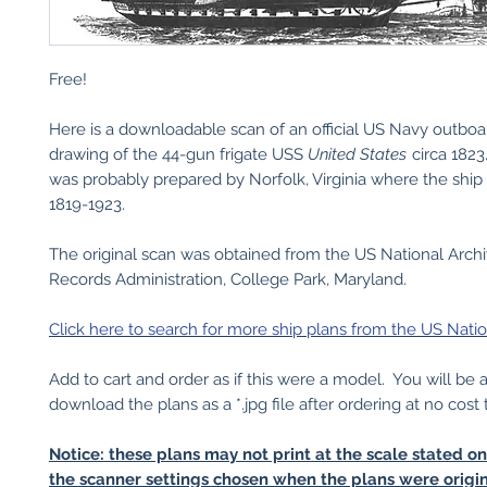
Free!
Here is a downloadable scan of an official US Navy outboar
drawing of the 44-gun frigate USS
United States
circa 182
was probably prepared by Norfolk, Virginia where the ship
1819-1923.
The original scan was obtained from the US National Arch
Records Administration, College Park, Maryland.
Click here to search for more ship plans from the US Natio
Add to cart and order as if this were a model. You will be 
download the plans as a *.jpg file after ordering at no cost 
Notice: these plans may not print at the scale stated o
the scanner settings chosen when the plans were origin