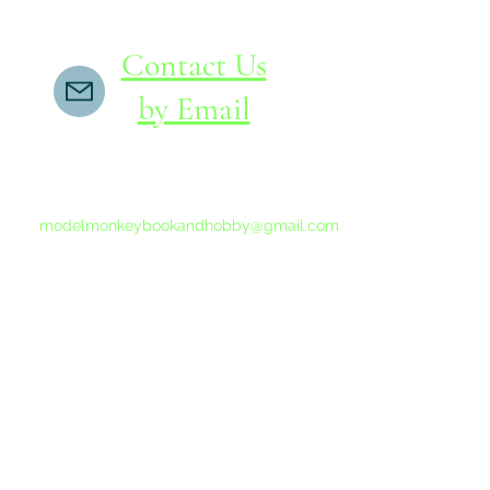
Contact Us
by Email
If you do not receive a reply within 24 hours,
please send another message to
modelmonkeybookandhobby@gmail.com
from your email program, not the link above.
©2015-202
Proudly 