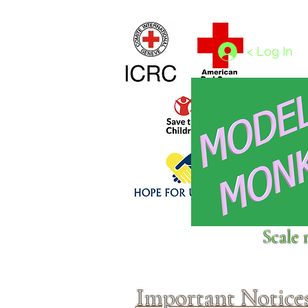
Home
1/4 - 1/325 scales
1/350 - 1/1250 scales
< Log In
Click above to donate to
Scale 
fine, reputable
charities
.
Important Notice