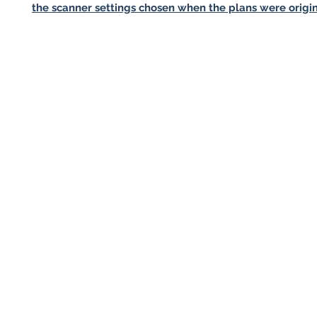
the scanner settings chosen when the plans were origin