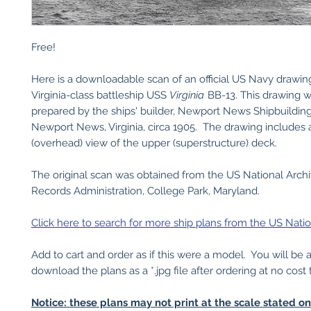
Free!
Here is a downloadable scan of an official US Navy drawin
Virginia-class battleship USS
Virginia
BB-13. This drawing 
prepared by the ships' builder, Newport News Shipbuildi
Newport News, Virginia, circa 1905. The drawing includes 
(overhead) view of the upper (superstructure) deck.
The original scan was obtained from the US National Arch
Records Administration, College Park, Maryland.
Click here to search for more ship plans from the US Natio
Add to cart and order as if this were a model. You will be 
download the plans as a *.jpg file after ordering at no cost 
Notice: these plans may not print at the scale stated o