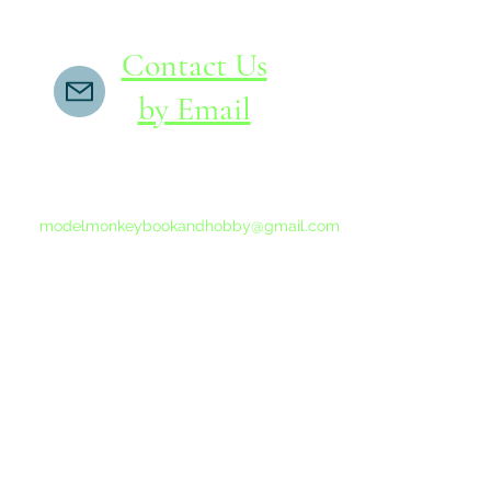
Contact Us
by Email
If you do not receive a reply within 24 hours,
please send another message to
modelmonkeybookandhobby@gmail.com
from your email program, not the link above.
©2015-202
Proudly 