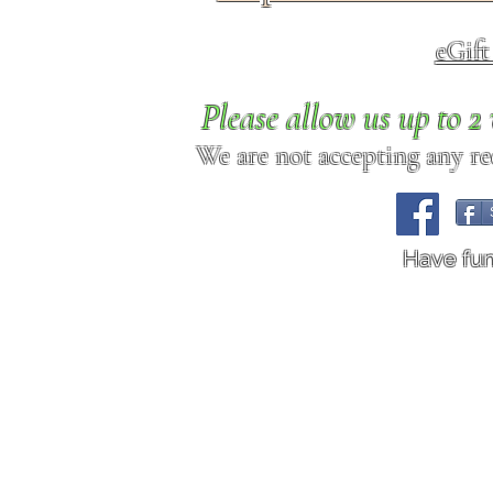
eGif
Please allow us up to 
We are not accepting any req
Have fu