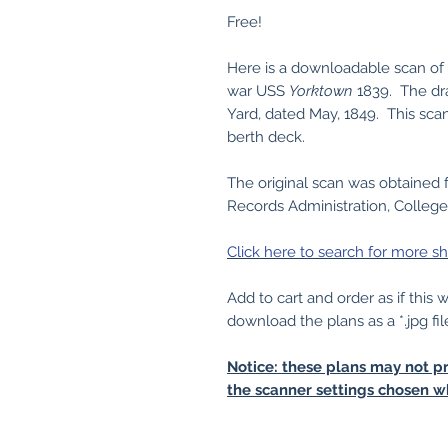
Free!
Here is a downloadable scan of o
war USS
Yorktown
1839. The dr
Yard, dated May, 1849. This sca
berth deck.
The original scan was obtained 
Records Administration, College
Click here to search for more sh
Add to cart and order as if this
download the plans as a *.jpg fil
Notice: these plans may not pr
the scanner settings chosen w