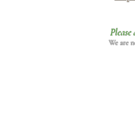
Please 
We are n