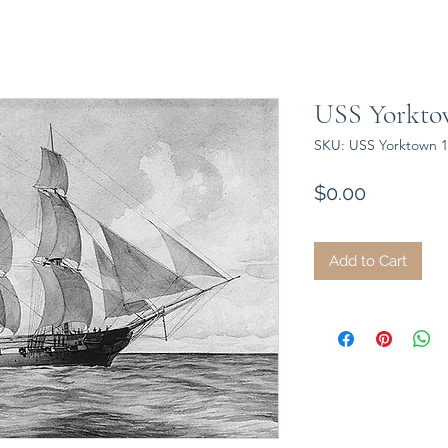
USS Yorktow
SKU: USS Yorktown 1
Price
$0.00
Add to Cart