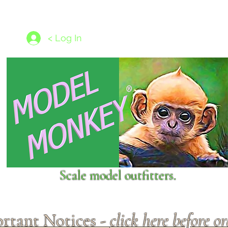
les
1/350 - 1/1250 scales
Nameplates
New Models
Ship P
< Log In
Scale model outfitters.
rtant Notices -
click here before o