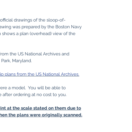
fficial drawings of the sloop-of-
awing was prepared by the Boston Navy
n shows a plan (overhead) view of the
from the US National Archives and
 Park, Maryland.
ip plans from the US National Archives.
 were a model. You will be able to
e after ordering at no cost to you.
int at the scale stated on them due to
hen the plans were originally scanned.