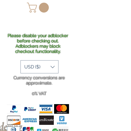
lans
Shipping
More
Please disable your adblocker
before checking out.
Adblockers may block
checkout functionality.
USD ($)
Currency conversions are
approximate.
0% VAT
rdering
.