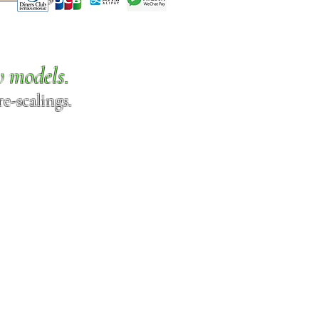
w models.
e-scalings.