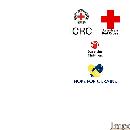
Home
1/4 - 1/325 sca
Click above to donate to
fine, reputable
charities
.
Impo