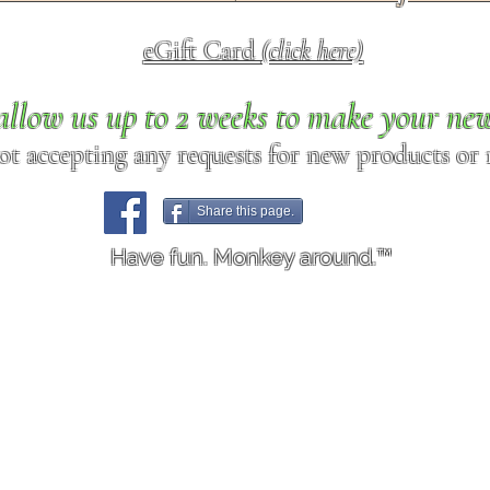
eGift Card
(click here)
allow us up to 2 weeks to make your ne
ot accepting any requests for new products or r
Share this page.
Have fun. Monkey around.™