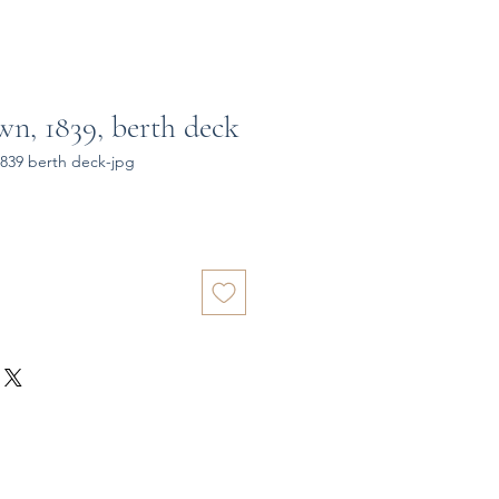
n, 1839, berth deck
839 berth deck-jpg