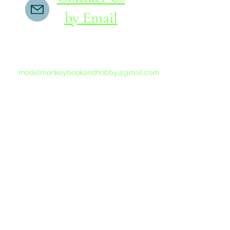
by Email
If you do not receive a reply within 24 hours,
please send another message to
modelmonkeybookandhobby@gmail.com
from your email program, not the link above.
©2015-202
Proudly 