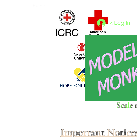
Home
1/4 - 1/325 scales
1/350 - 1/1250 scales
< Log In
Click above to donate to
Scale 
fine, reputable
charities
.
Important Notice