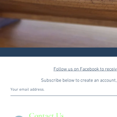
Follow us on Facebook to recei
Subscribe below to create an account, 
Contact Us