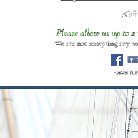
eGif
Please allow us up to 
We are not accepting any req
Have fu