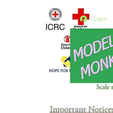
Home
1/4 - 1/325 scales
1/350 - 1/1250 scales
< Log In
Click above to donate to
Scale 
fine, reputable
charities
.
Important Notice