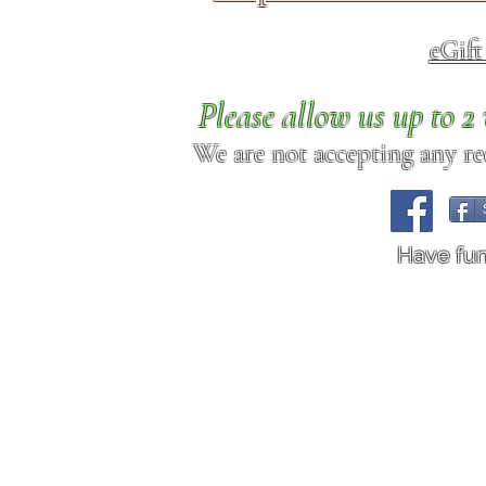
eGif
Please allow us up to 
We are not accepting any req
Have fu