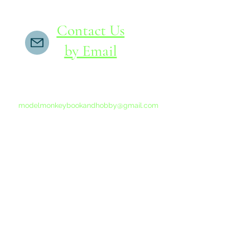
Contact Us
by Email
If you do not receive a reply within 24 hours,
please send another message to
modelmonkeybookandhobby@gmail.com
from your email program, not the link above.
©2015-202
Proudly 