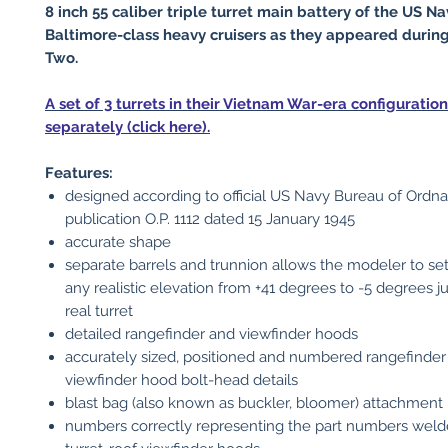
8 inch 55 caliber triple turret main battery of the US Na
Baltimore-class heavy cruisers as they appeared durin
Two.
A set of 3 turrets in their Vietnam War-era configuration
separately (click here).
Features:
designed according to official US Navy Bureau of Ordn
publication O.P. 1112 dated 15 January 1945
accurate shape
separate barrels and trunnion allows the modeler to set
any realistic elevation from +41 degrees to -5 degrees ju
real turret
detailed rangefinder and viewfinder hoods
accurately sized, positioned and numbered rangefinder
viewfinder hood bolt-head details
blast bag (also known as buckler, bloomer) attachment 
numbers correctly representing the part numbers weld