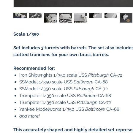
Scale 1/350
Set includes 3 turrets with barrels. The set also includ
slotted trunnions for your own brass barrels.
Recommended for:
Iron Shipwrights 1/350 scale USS
Pittsburgh
CA-72
SSModel 1/350 scale USS
Baltimore
CA-68
SSModel 1/350 scale USS
Pittsburgh
CA-72
Trumpeter 1/350 scale USS
Baltimore
CA-68
Trumpeter 1/350 scale USS
Pittsburgh
CA-72
Yankee Modelworks 1/350 USS
Baltimore
CA-68
and more!
This accurately shaped and highly detailed set represe