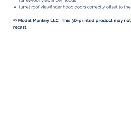
turret-roof viewfinder hoods
turret roof viewfinder hood doors correctly offset to the 
© Model Monkey LLC. This 3D-printed product may not
recast.