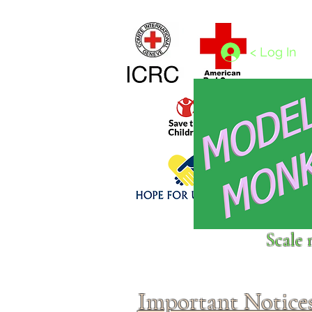
Home
1/4 - 1/325 scales
1/350 - 1/1250 scales
< Log In
Click above to donate to
Scale 
fine, reputable
charities
.
Important Notice