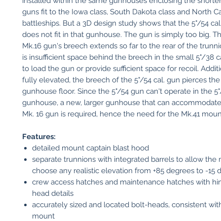
installed within the same gunhouses enclosing the shorter 
guns fit to the Iowa class, South Dakota class and North Ca
battleships. But a 3D design study shows that the 5"/54 ca
does not fit in that gunhouse. The gun is simply too big. Th
Mk.16 gun's breech extends so far to the rear of the trunni
is insufficient space behind the breech in the small 5"/38 
to load the gun or provide sufficient space for recoil. Addit
fully elevated, the breech of the 5"/54 cal. gun pierces the 
gunhouse floor. Since the 5"/54 gun can't operate in the 5"
gunhouse, a new, larger gunhouse that can accommodate t
Mk. 16 gun is required, hence the need for the Mk.41 moun
Features:
detailed mount captain blast hood
separate trunnions with integrated barrels to allow the
choose any realistic elevation from +85 degrees to -15
crew access hatches and maintenance hatches with hin
head details
accurately sized and located bolt-heads, consistent wit
mount