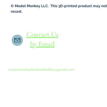
© Model Monkey LLC. This 3D-printed product may not
recast.
Contact Us
by Email
If you do not receive a reply within 24 hours,
please send another message to
modelmonkeybookandhobby@gmail.com
from your email program, not the link above.
©2015-202
Proudly 