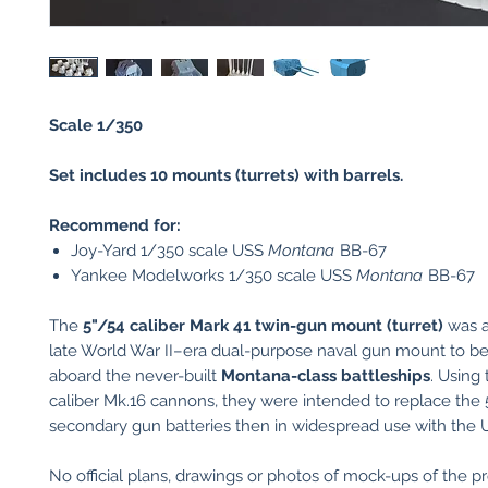
Scale 1/350
Set includes 10 mounts (turrets) with barrels.
Recommend for:
Joy-Yard 1/350 scale USS
Montana
BB-67
Yankee Modelworks 1/350 scale USS
Montana
BB-67
The
5"/54 caliber Mark 41 twin-gun mount (turret)
was a
late World War II–era dual-purpose naval gun mount to be 
aboard the never-built
Montana-class battleships
. Using
caliber Mk.16 cannons, they were intended to replace the 
secondary gun batteries then in widespread use with the 
No official plans, drawings or photos of mock-ups of the p