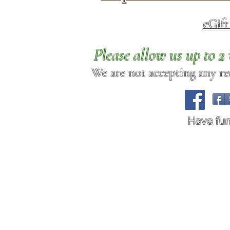
eGif
Please allow us up to 
We are not accepting any req
Have fu