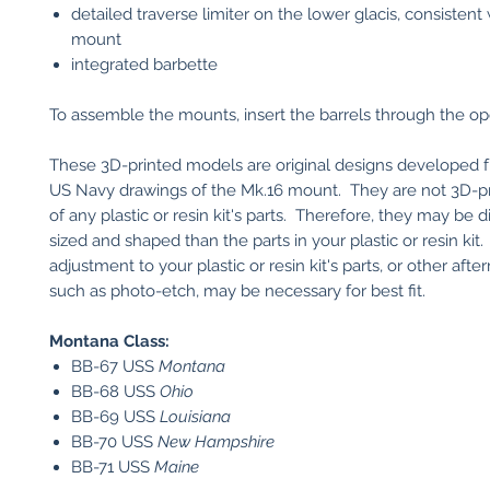
detailed traverse limiter on the lower glacis, consistent
mount
integrated barbette
To assemble the mounts, insert the barrels through the o
These 3D-printed models are original designs developed fr
US Navy drawings of the Mk.16 mount. They are not 3D-pr
of any plastic or resin kit's parts. Therefore, they may be d
sized and shaped than the parts in your plastic or resin ki
adjustment to your plastic or resin kit's parts, or other afte
such as photo-etch, may be necessary for best fit.
Montana Class:
BB-67 USS
Montana
BB-68 USS
Ohio
BB-69 USS
Louisiana
BB-70 USS
New Hampshire
BB-71 USS
Maine