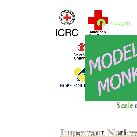
Home
1/4 - 1/325 scales
1/350 - 1/1250 scales
< Log In
Click above to donate to
Scale 
fine, reputable
charities
.
Important Notice