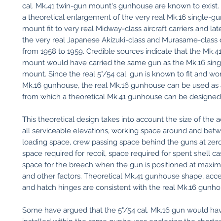
cal. Mk.41 twin-gun mount's gunhouse are known to exist. 
a theoretical enlargement of the very real Mk.16 single-gun
mount fit to very real Midway-class aircraft carriers and late
the very real Japanese Akizuki-class and Murasame-class 
from 1958 to 1959. Credible sources indicate that the Mk.4
mount would have carried the same gun as the Mk.16 sin
mount. Since the real 5"/54 cal. gun is known to fit and wor
Mk.16 gunhouse, the real Mk.16 gunhouse can be used as a
from which a theoretical Mk.41 gunhouse can be designed
This theoretical design takes into account the size of the a
all serviceable elevations, working space around and bet
loading space, crew passing space behind the guns at zero
space required for recoil, space required for spent shell ca
space for the breech when the gun is positioned at maxi
and other factors. Theoretical Mk.41 gunhouse shape, acc
and hatch hinges are consistent with the real Mk.16 gunho
Some have argued that the 5"/54 cal. Mk.16 gun would h