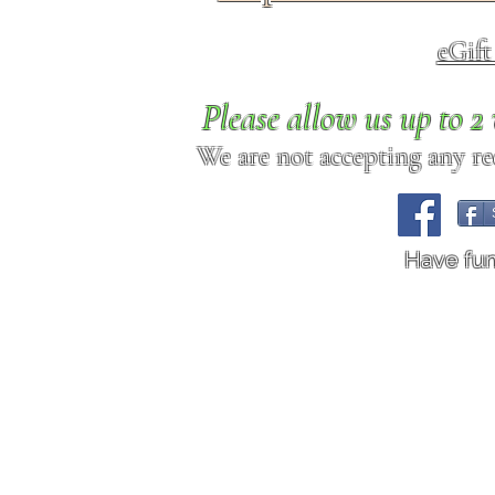
eGif
Please allow us up to 
We are not accepting any req
Have fu