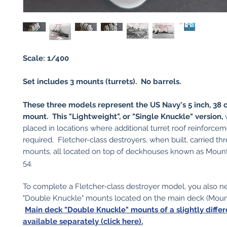
Scale: 1/400
Set includes 3 mounts (turrets). No barrels.
These three models represent the US Navy's 5 inch, 38 c
mount. This "Lightweight", or "Single Knuckle" version,
w
placed in locations where additional turret roof reinforce
required. Fletcher-class destroyers, when built, carried th
mounts, all located on top of deckhouses known as Mount
54.
To complete a Fletcher-class destroyer model, you also n
"Double Knuckle" mounts located on the main deck (Mount
Main deck "Double Knuckle" mounts of a slightly diffe
available separately (click here).