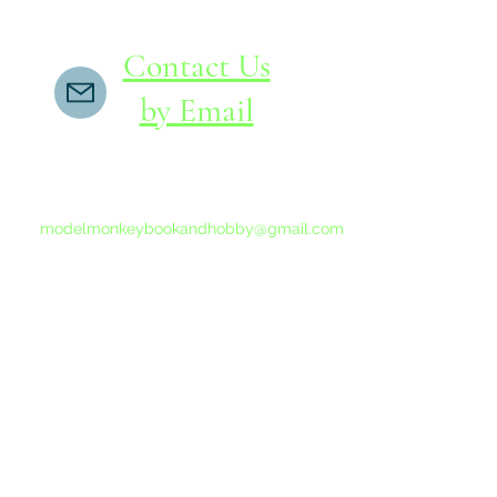
Contact Us
by Email
If you do not receive a reply within 24 hours,
please send another message to
modelmonkeybookandhobby@gmail.com
from your email program, not the link above.
©2015-202
Proudly 