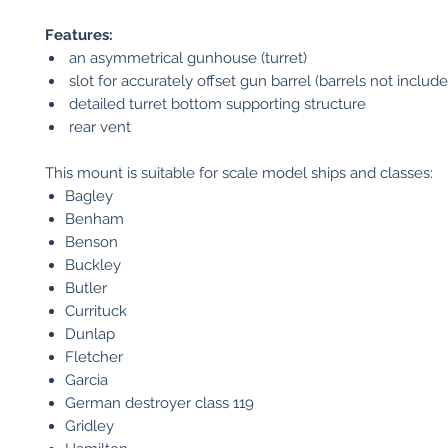
Features:
an asymmetrical gunhouse (turret)
slot for accurately offset gun barrel (barrels not include
detailed turret bottom supporting structure
rear vent
This mount is suitable for scale model ships and classes:
Bagley
Benham
Benson
Buckley
Butler
Currituck
Dunlap
Fletcher
Garcia
German destroyer class 119
Gridley