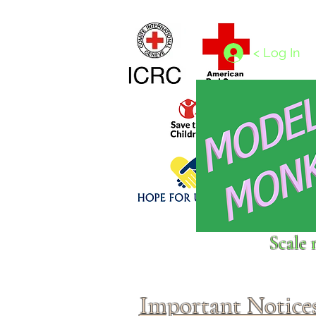
Home
1/4 - 1/325 scales
1/350 - 1/1250 scales
< Log In
Click above to donate to
Scale 
fine, reputable
charities
.
Important Notice