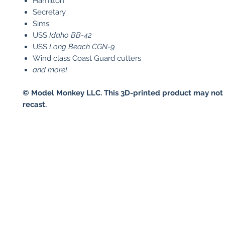
Hamilton
Secretary
Sims
USS
Idaho
BB-42
USS
Long Beach
CGN-9
Wind class Coast Guard cutters
and more!
© Model Monkey LLC. This 3D-printed product may not 
recast.