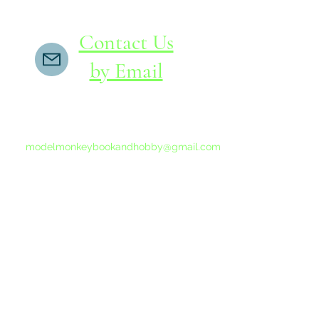
Contact Us
by Email
If you do not receive a reply within 24 hours,
please send another message to
modelmonkeybookandhobby@gmail.com
from your email program, not the link above.
©2015-202
Proudly 