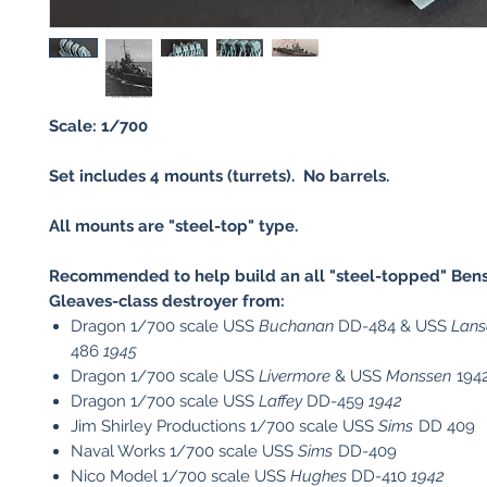
Scale: 1/700
Set includes 4 mounts (turrets). No barrels.
All mounts are "steel-top" type.
Recommended to help build an all "steel-topped" Bens
Gleaves-class destroyer from:
Dragon 1/700 scale USS
Buchanan
DD-484 & USS
Lan
486
1945
Dragon 1/700 scale USS
Livermore
& USS
Monssen
194
Dragon 1/700 scale USS
Laffey
DD-459
1942
Jim Shirley Productions 1/700 scale USS
Sims
DD 409
Naval Works 1/700 scale USS
Sims
DD-409
Nico Model 1/700 scale USS
Hughes
DD-410
1942