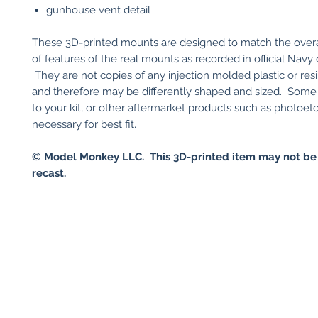
gunhouse vent detail
These 3D-printed mounts are designed to match the over
of features of the real mounts as recorded in official Navy
They are not copies of any injection molded plastic or resin
and therefore may be differently shaped and sized. Some
to your kit, or other aftermarket products such as photoet
necessary for best fit.
© Model Monkey LLC. This 3D-printed item may not be
recast.