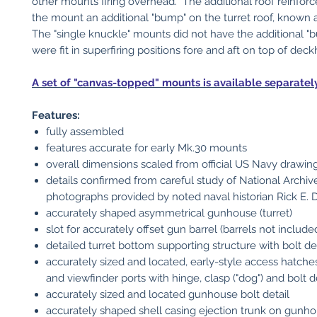
other mounts firing overhead. The additional roof reinfo
the mount an additional "bump" on the turret roof, known a
The "single knuckle" mounts did not have the additional 
were fit in superfiring positions fore and aft on top of dec
A set of "canvas-topped" mounts is available separately 
Features:
fully assembled
features accurate for early Mk.30 mounts
overall dimensions scaled from official US Navy drawin
details confirmed from careful study of National Archiv
photographs provided by noted naval historian Rick E. 
accurately shaped asymmetrical gunhouse (turret)
slot for accurately offset gun barrel (barrels not include
detailed turret bottom supporting structure with bolt det
accurately sized and located, early-style access hatche
and viewfinder ports with hinge, clasp ("dog") and bolt d
accurately sized and located gunhouse bolt detail
accurately shaped shell casing ejection trunk on gunho