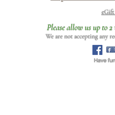
eGif
Please allow us up to 
We are not accepting any req
Have fu