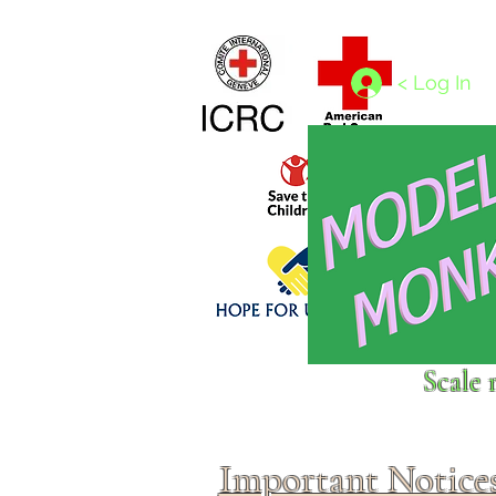
Home
1/4 - 1/325 scales
1/350 - 1/1250 scales
< Log In
Click above to donate to
Scale 
fine, reputable
charities
.
Important Notice