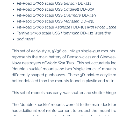
Pit-Road 1/700 scale USS
Benson
DD-421
Pit-Road 1/700 scale USS
Caldwell
DD-605
Pit-Road 1/700 scale USS
Livermore
DD-429
Pit-Raod 1/700 scale USS
Monssen
DD-436
Pit-Road 1/700 scale
Asakaze
I DD-181
with Photo Etche
Tamiya 1/700 scale USS
Hammann
DD-412
Waterline
and more!
This set of early-style, 5"/38 cal. Mk.30 single-gun mounts 
represents the main battery of Benson-class and Gleaves
Navy destroyers of World War Two. This set accurately in
"double knuckle" mounts and two "single knuckle" mounts
differently shaped gunhouses. These 3D-printed acrylic 
better detailed than the mounts found in plastic and resin k
This set of models has early-war shutter and shutter hinge
The "double knuckle" mounts were fit to the main deck fo
had additional roof reinforcement to protect the mount fro