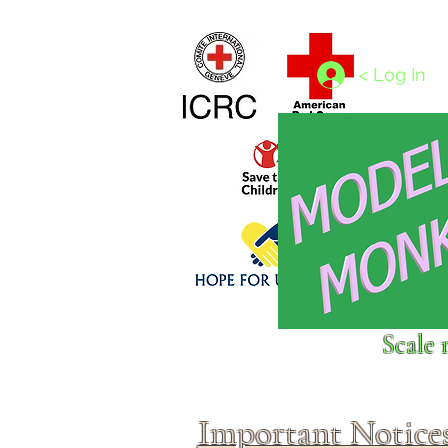
Home
1/4 - 1/325 scales
1/350 - 1/1250 scales
< Log In
Click above to donate to
Scale 
fine, reputable
charities
.
Important Notice