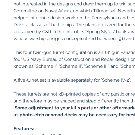
not interested in the designs and drew them up to win su
Committee on Naval Affairs, on which Tillman sat. Neverth
helped influence design work on the Pennsylvania and fir
Dakota classes of battleships. The plans prepared for the
preserved by C&R in the first of its "Spring Styles" books, w
various warship designs conceptualized between 1911 and 
This four twin-gun turret configuration is an 18" gun variatio
four US Navy Bureau of Construction and Repair design pr
known as "Scheme I", "Scheme II", "Scheme III", and "Schem
A five-turret set is available separately for "Scheme IV-2".
These turrets are not 3D-printed copies of any plastic or res
and therefore may be shaped and sized differently than th
Some adjustment to your kit's parts or other aftermark
as photo-etch or wood decks may be necessary for best 
Features: