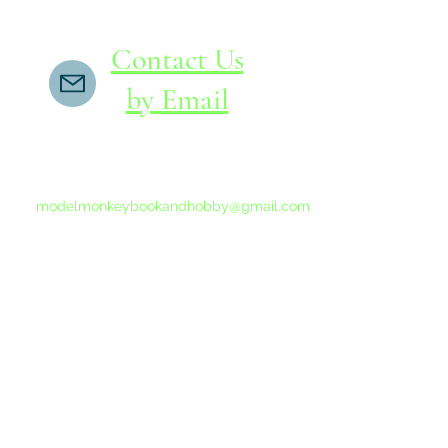
Contact Us
by Email
If you do not receive a reply within 24 hours,
please send another message to
modelmonkeybookandhobby@gmail.com
from your email program, not the link above.
©2015-202
Proudly 