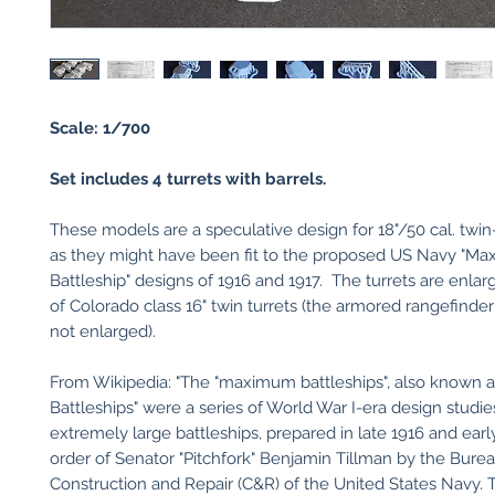
Scale: 1/700
Set includes 4 turrets with b
arrels.
These models are a speculative design for 18"/50 cal. twin
as they might have been fit to the proposed US Navy "M
Battleship" designs of 1916 and 1917. The turrets are enlar
of Colorado class 16" twin turrets (the armored rangefinde
not enlarged).
From Wikipedia: "The "maximum battleships", also known a
Battleships" were a series of World War I-era design studie
extremely large battleships, prepared in late 1916 and earl
order of Senator "Pitchfork" Benjamin Tillman by the Burea
Construction and Repair (C&R) of the United States Navy.