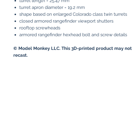
turret length = 25.47 mm
turret apron diameter = 19.2 mm
shape based on enlarged Colorado class twin turrets
closed armored rangefinder viewport shutters
rooftop screwheads
armored rangefinder hexhead bolt and screw details
© Model Monkey LLC. This 3D-printed product may not 
recast.