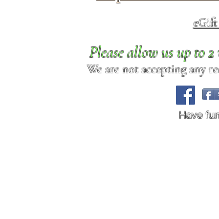
eGif
Please allow us up to 
We are not accepting any req
Have fu