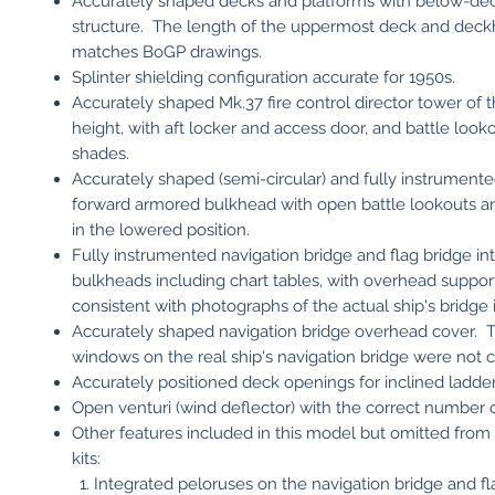
Accurately shaped decks and platforms with below-de
structure. The length of the uppermost deck and dec
matches BoGP drawings.
Splinter shielding configuration accurate for 1950s.
Accurately shaped Mk.37 fire control director tower of t
height, with aft locker and access door, and battle lookou
shades.
Accurately shaped (semi-circular) and fully instrumente
forward armored bulkhead with open battle lookouts a
in the lowered position.
Fully instrumented navigation bridge and flag bridge int
bulkheads including chart tables, with overhead support 
consistent with photographs of the actual ship's bridge i
Accurately shaped navigation bridge overhead cover. 
windows on the real ship's navigation bridge were not 
Accurately positioned deck openings for inclined ladder
Open venturi (wind deflector) with the correct number of
Other features included in this model but omitted from 
kits:
Integrated peloruses on the navigation bridge and fl