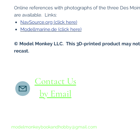
Online references with photographs of the three Des Moin
are available. Links:
NavSource.org (click here)
Modellmarine.de (click here)
© Model Monkey LLC. This 3D-printed product may not
recast.
Contact Us
by Email
If you do not receive a reply within 24 hours,
please send another message to
modelmonkeybookandhobby@gmail.com
from your email program, not the link above.