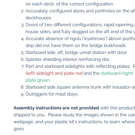
on each deck, of the correct configuration.
Accurately configured doors and portholes on the aft
deckhouses.
Doors of two different configurations, rapid-opening
house sides, and fully dogged on the aft end of the
Accurate absence of rigols ("eyebrows") above porth
ship did not have them on the bridge bulkheads.
Starboard side, aft, bridge urinal station with door.
Splinter shielding interior reinforcing ribs.
Port and starboard sidelights with reflecting plates. 
(left) sidelight and plate red
and the
starboard (right)
plate green
.
Starboard side square antenna trunk with insulator o
Outriggers for mast stays.
Assembly instructions are not provided
with this produc
shipped to you. Please study the images shown in the car
webpage, and your plastic kit's instructions, to learn wher
goes.