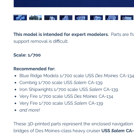
This model is intended for expert modelers.
Parts are fr
support removal is difficult.
Scale: 1/700
Recommended for:
Blue Ridge Models 1/700 scale USS
Des Moines
CA-134
Combrig 1/700 scale USS
Salem
CA-139
Iron Shipwrights 1/700 scale USS
Salem
CA-139
Very Fire 1/700 scale USS
Des Moines
CA-134
Very Fire 1/700 scale USS
Salem
CA-139
and more!
These 3D-printed parts represent the enclosed navigation
bridges of Des Moines-class heavy cruiser
USS
Salem
CA-