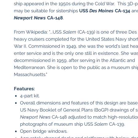
ship appeared in the 1950s during the Cold War. This 3D-
may be suitable for sisterships
USS
Des Moines
CA-134
an
Newport News
CA-148
.
From Wikipedia: "...USS
Salem
(CA-139) is one of three Des
heavy cruisers completed for the United States Navy short
War II. Commissioned in 1949, she was the world's last hea
enter service and is the only one still in existence. She wa
decommissioned in 1959, after serving in the Atlantic and
Mediterranean. She is open to the public as a museum ship
Massachusetts."
Features:
4-part kit.
Overall dimensions and features of this design are based
US Navy Booklet of General Plans (BoGP) drawings of s
Newport News
CA-148 adjusted to match high-resolutio
photographs of museum ship USS
Salem
CA-139.
Open bridge windows.