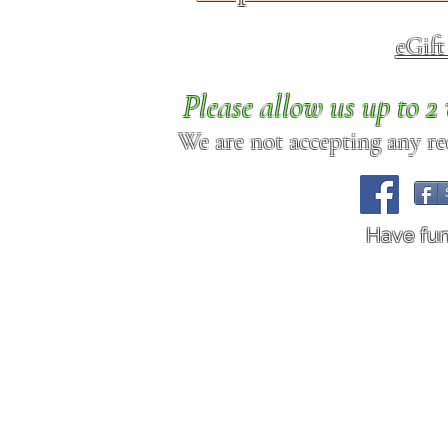
eGif
Please allow us up to 
We are not accepting any req
Have fu