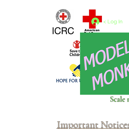
Home
1/4 - 1/325 scales
1/350 - 1/1250 scales
< Log In
Click above to donate to
Scale 
fine, reputable
charities
.
Important Notice