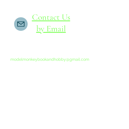
Contact Us
by Email
If you do not receive a reply within 24 hours,
please send another message to
modelmonkeybookandhobby@gmail.com
from your email program, not the link above.
©2015-202
Proudly 