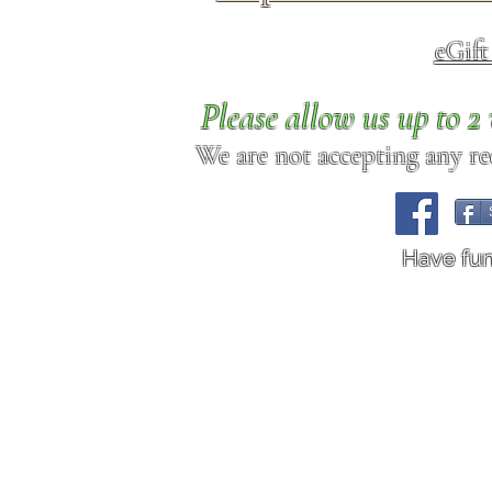
eGif
Please allow us up to 
We are not accepting any req
Have fu