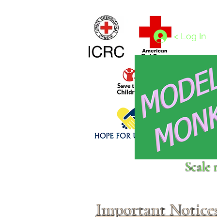
Home
1/4 - 1/325 scales
1/350 - 1/1250 scales
< Log In
Click above to donate to
Scale 
fine, reputable
charities
.
Important Notice