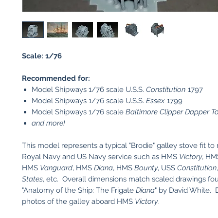
Scale: 1/76
Recommended for:
Model Shipways 1/76 scale U.S.S.
Constitution
1797
Model Shipways 1/76 scale U.S.S.
Essex
1799
Model Shipways 1/76 scale
Baltimore Clipper Dapper 
and more!
This model represents a typical "Brodie" galley stove fit to
Royal Navy and US Navy service such as HMS
Victory
, H
HMS
Vanguard
, HMS
Diana
, HMS
Bounty
, USS
Constitution
States
, etc. Overall dimensions match scaled drawings fo
"Anatomy of the Ship: The Frigate
Diana
" by David White. 
photos of the galley aboard HMS
Victory
.