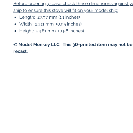
Before ordering, please check these dimensions against 
ship to ensure this stove will fit on your model ship:
Length: 27.97 mm (1.1 inches)
Width: 24.11 mm (0.95 inches)
Height: 24.81 mm (0.98 inches)
© Model Monkey LLC. This 3D-printed item may not be
recast.