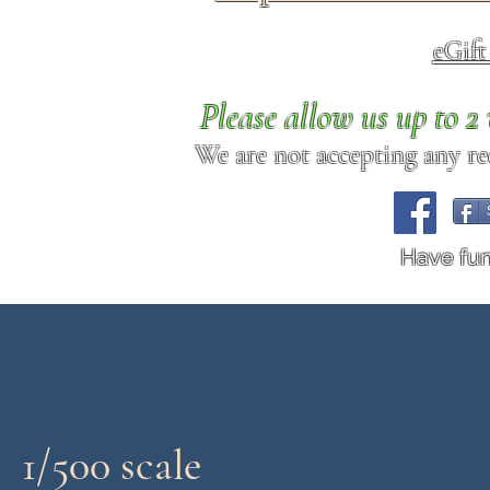
eGif
Please allow us up to 
We are not accepting any req
Have fu
1/500 scale