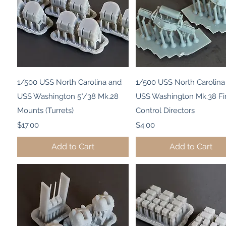
Quick View
Quick View
1/500 USS North Carolina and
1/500 USS North Carolina
USS Washington 5"/38 Mk.28
USS Washington Mk.38 Fi
Mounts (Turrets)
Control Directors
Price
Price
$17.00
$4.00
Add to Cart
Add to Cart