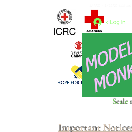
Home
1/4 - 1/325 scales
1/350 - 1/1250 scales
< Log In
Click above to donate to
Scale 
fine, reputable
charities
.
Important Notice