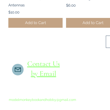
Antennas
Price
$6.00
Price
$10.00
Add to Cart
Add to Cart
Contact Us
by Email
If you do not receive a reply within 24 hours,
please send another message to
modelmonkeybookandhobby@gmail.com
from your email program, not the link above.