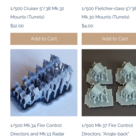
Quick View
Quick View
1/500 Cruiser 5"/38 Mk.32
1/500 Fletcher-class 5"/38
Mounts (Turrets)
Mk.30 Mounts (Turrets)
Price
Price
$12.00
$4.00
Add to Cart
Add to Cart
Quick View
Quick View
1/500 Mk.34 Fire Control
1/500 Mk.37 Fire Control
Directors and Mk.13 Radar
Directors, "Angle-back"