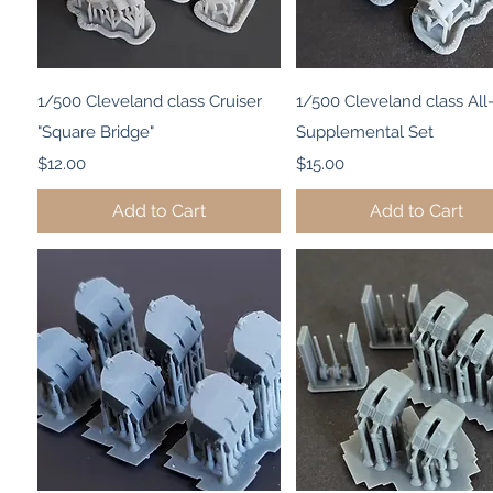
Quick View
Quick View
1/500 Cleveland class Cruiser
1/500 Cleveland class Al
"Square Bridge"
Supplemental Set
Price
Price
$12.00
$15.00
Add to Cart
Add to Cart