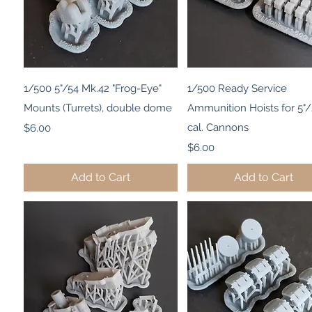
Quick View
Quick View
1/500 5"/54 Mk.42 "Frog-Eye"
1/500 Ready Service
Mounts (Turrets), double dome
Ammunition Hoists for 5"
Price
cal. Cannons
$6.00
Price
$6.00
Add to Cart
Add to Cart