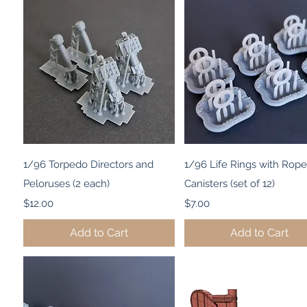
Quick View
Quick View
1/96 Torpedo Directors and
1/96 Life Rings with Rope
Peloruses (2 each)
Canisters (set of 12)
Price
Price
$12.00
$7.00
Add to Cart
Add to Cart