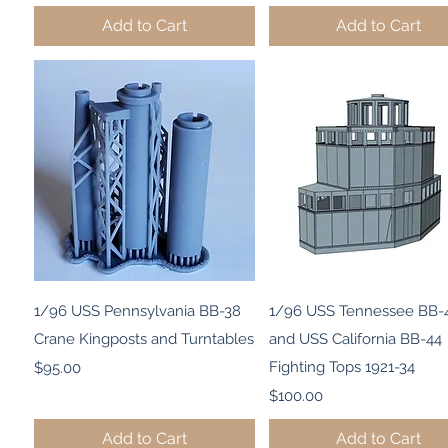
Add to Cart
Add to Cart
Quick View
Quick View
1/96 USS Pennsylvania BB-38
1/96 USS Tennessee BB-
Crane Kingposts and Turntables
and USS California BB-44
Price
Fighting Tops 1921-34
$95.00
Price
$100.00
Add to Cart
Add to Cart