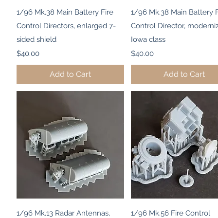
Quick View
Quick View
1/96 Mk.38 Main Battery Fire
1/96 Mk.38 Main Battery F
Control Directors, enlarged 7-
Control Director, moderni
sided shield
Iowa class
Price
Price
$40.00
$40.00
Add to Cart
Add to Cart
Quick View
Quick View
1/96 Mk.13 Radar Antennas,
1/96 Mk.56 Fire Control