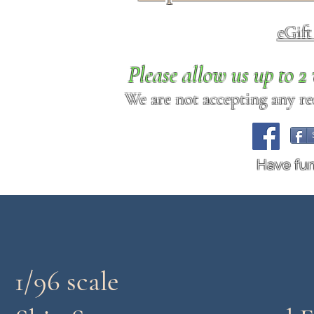
eGif
Please allow us up to 
We are not accepting any req
Have fu
1/96 scale