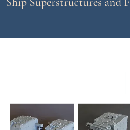
Ship Superstructures and F