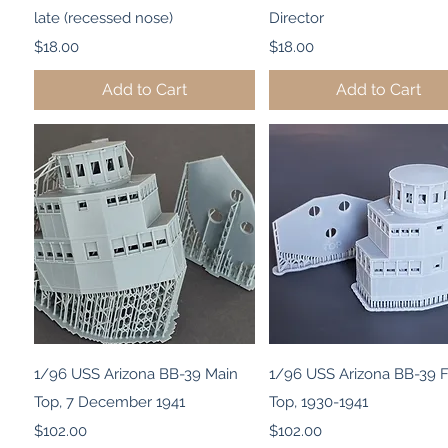
late (recessed nose)
Director
Price
Price
$18.00
$18.00
Add to Cart
Add to Cart
Quick View
Quick View
1/96 USS Arizona BB-39 Main
1/96 USS Arizona BB-39 
Top, 7 December 1941
Top, 1930-1941
Price
Price
$102.00
$102.00