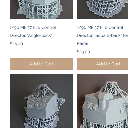
Quick View
Quick View
1/96 Mk.37 Fire Control
1/96 Mk.37 Fire Control
Director, "Angle-back"
Director, "Square-back" fo
Price
Radar
$24.00
Price
$24.00
Add to Cart
Add to Cart