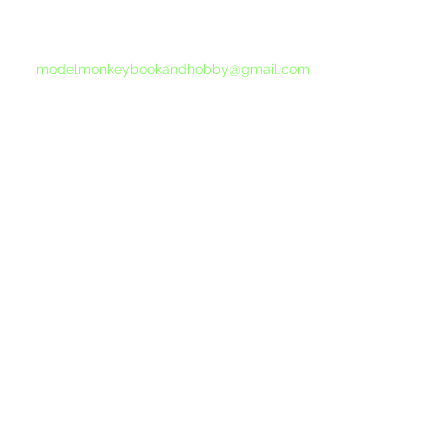
If you do not receive a reply within 24 hours,
please send another message to
modelmonkeybookandhobby@gmail.com
from your email program, not the link above.
©2015-202
Proudly 