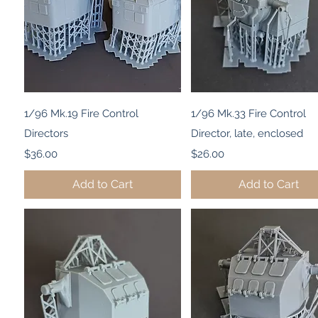
Quick View
Quick View
1/96 Mk.19 Fire Control
1/96 Mk.33 Fire Control
Directors
Director, late, enclosed
Price
Price
$36.00
$26.00
Add to Cart
Add to Cart