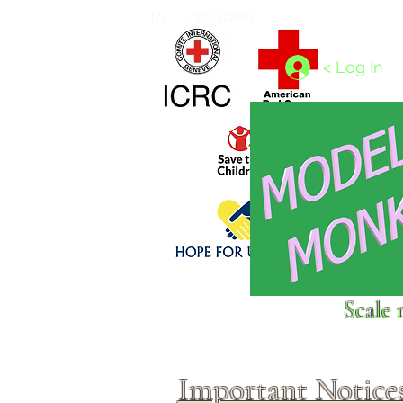
Home
1/4 - 1/325 scales
1/350 - 1/1250 scales
< Log In
Click above to donate to
Scale 
fine, reputable
charities
.
Important Notice