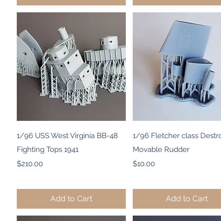
Quick View
Quick View
1/96 USS West Virginia BB-48
1/96 Fletcher class Destr
Fighting Tops 1941
Movable Rudder
Price
Price
$210.00
$10.00
Add to Cart
Add to Cart