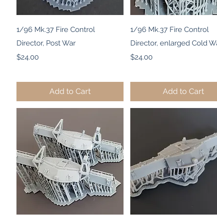
Quick View
Quick View
1/96 Mk.37 Fire Control
1/96 Mk.37 Fire Control
Director, Post War
Director, enlarged Cold W
Price
Price
$24.00
$24.00
Add to Cart
Add to Cart