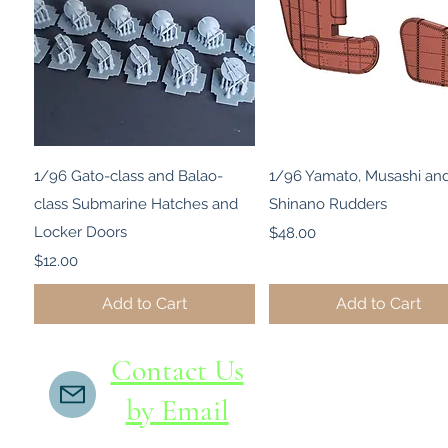
Quick View
Quick View
1/96 Gato-class and Balao-
1/96 Yamato, Musashi an
class Submarine Hatches and
Shinano Rudders
Locker Doors
Price
$48.00
Price
$12.00
Add to Cart
Add to Cart
Contact Us
by Email